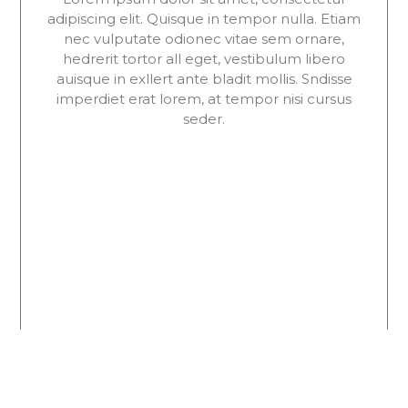
adipiscing elit. Quisque in tempor nulla. Etiam
nec vulputate odionec vitae sem ornare,
hedrerit tortor all eget, vestibulum libero
auisque in exllert ante bladit mollis. Sndisse
imperdiet erat lorem, at tempor nisi cursus
seder.