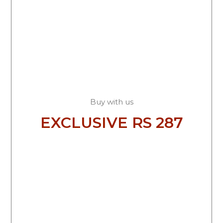
Buy with us
EXCLUSIVE RS 287