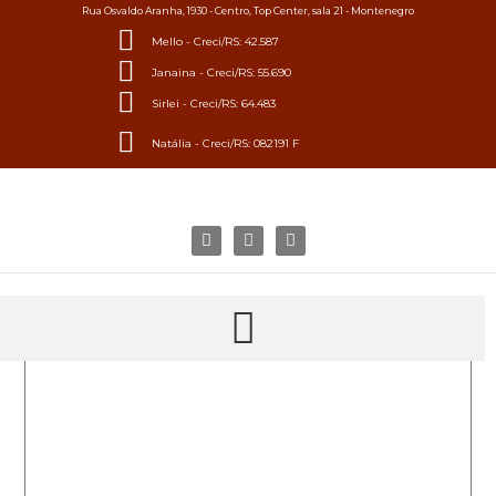
Rua Osvaldo Aranha, 1930 - Centro, Top Center, sala 21 - Montenegro
Mello - Creci/RS: 42.587
Janaina - Creci/RS: 55.690
Sirlei - Creci/RS: 64.483
Natália - Creci/RS: 082191 F